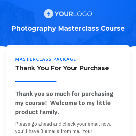
Photography Masterclass Course
MASTERCLASS PACKAGE
Thank You For Your Purchase
Thank you so much for purchasing
my course! Welcome to my little
product family.
Please go ahead and check your email now,
you'll have 3 emails from me. Your