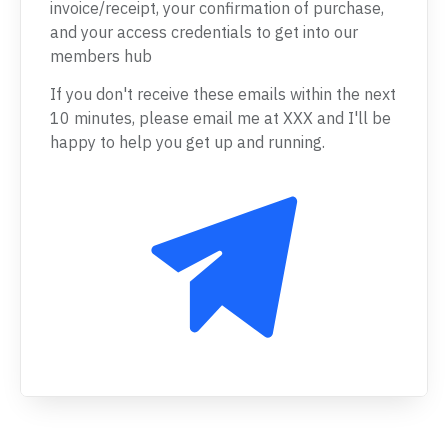
invoice/receipt, your confirmation of purchase,
and your access credentials to get into our
members hub
If you don't receive these emails within the next
10 minutes, please email me at XXX and I'll be
happy to help you get up and running.