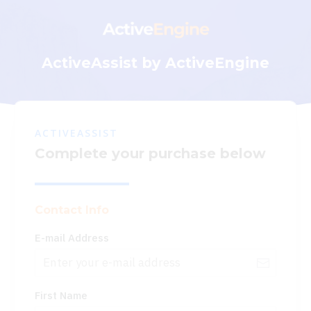
ActiveAssist by ActiveEngine
ACTIVEASSIST
Complete your purchase below
Contact Info
E-mail Address
First Name