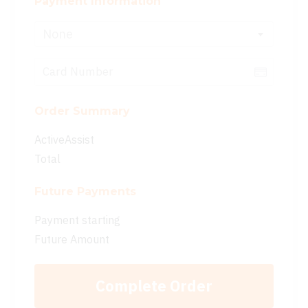
Payment Information
None
Order Summary
ActiveAssist
Total
Future Payments
Payment starting
Future Amount
Complete Order