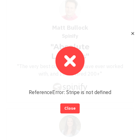
Matt Bullock
✕
Spinify
"Absolute
Legends"
"The very best consultants I have ever worked
with, and I have hired 200+"
ReferenceError: Stripe is not defined
Close