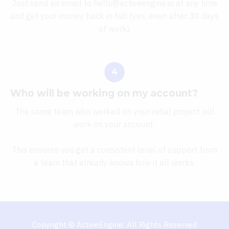
Just send an email to hello@activeengine.io at any time
and get your money back in full (yes, even after 30 days
of work).
Who will be working on my account?
The same team who worked on your initial project will
work on your account.
This ensures you get a consistent level of support from
a team that already knows how it all works.
Copyright © ActiveEngine. All Rights Reserved