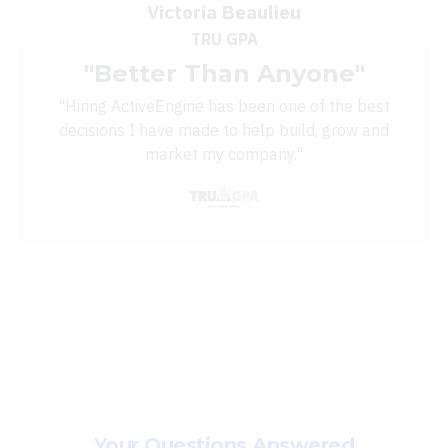
Victoria Beaulieu
TRU GPA
"Better Than Anyone"
"
Hiring ActiveEngine has been one of the best
decisions I have made to help build, grow and
market my company."
Your Questions Answered