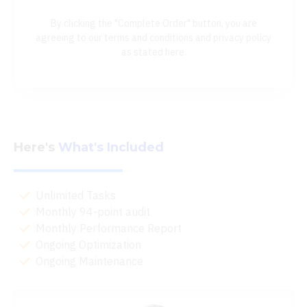
By clicking the "Complete Order" button, you are
agreeing to our terms and conditions and privacy policy
as stated here.
Here's
What's Included
Unlimited Tasks
Monthly 94-point audit
Monthly Performance Report
Ongoing Optimization
Ongoing Maintenance