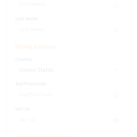
Last Name
Billing Address
Country
United States
Zip/Post Code
VAT ID