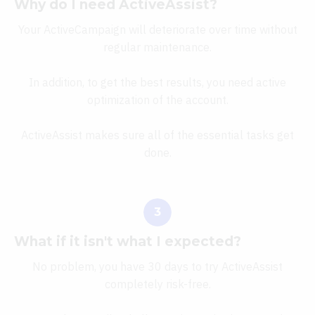
Why do I need ActiveAssist?
Your ActiveCampaign will deteriorate over time without
regular maintenance.
In addition, to get the best results, you need active
optimization of the account.
ActiveAssist makes sure all of the essential tasks get
done.
What if it isn't what I expected?
No problem, you have 30 days to try ActiveAssist
completely risk-free.