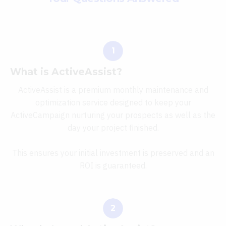
What is ActiveAssist?
ActiveAssist is a premium monthly maintenance and
optimization service designed to keep your
ActiveCampaign nurturing your prospects as well as the
day your project finished.
This ensures your initial investment is preserved and an
ROI is guaranteed.